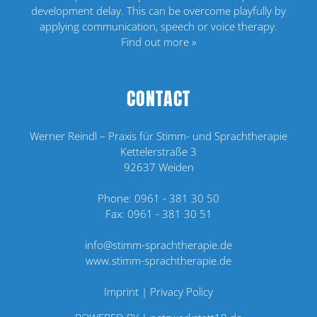
development delay. This can be overcome playfully by
applying communication, speech or voice therapy.
Find out more »
CONTACT
Werner Reindl – Praxis für Stimm- und Sprachtherapie
Kettelerstraße 3
92637 Weiden
Phone:
0961 - 381 30 50
Fax: 0961 - 381 30 51
info@stimm-sprachtherapie.de
www.stimm-sprachtherapie.de
Imprint
|
Privacy Policy