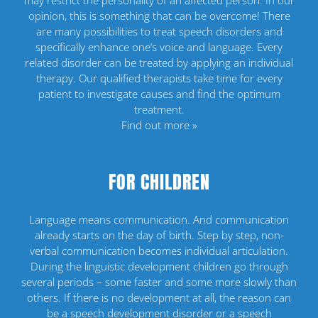
may restrict the personality of an affected person. In our
opinion, this is something that can be overcome! There
are many possibilities to treat speech disorders and
specifically enhance one’s voice and language. Every
related disorder can be treated by applying an individual
therapy. Our qualified therapists take time for every
patient to investigate causes and find the optimum
treatment.
Find out more »
FOR CHILDREN
Language means communication. And communication
already starts on the day of birth. Step by step, non-
verbal communication becomes individual articulation.
During the linguistic development children go through
several periods – some faster and some more slowly than
others. If there is no development at all, the reason can
be a speech development disorder or a speech