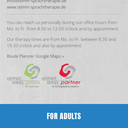
info@stimm-sprachtherapie.de
www.stimm-sprachtherapie.de
You can reach us personally during our office hours from
Mo. to Fr. from 8.00 to 12.00 o’clock and by appointment.
Our therapy times are from Mo. to Fr. between 8.30 and
18.30 o’clock and also by appointment.
Route Planner Google Maps »
FOR ADULTS