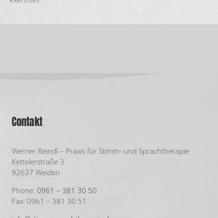
Contakt
Werner Reindl – Praxis für Stimm- und Sprachtherapie
Kettelerstraße 3
92637 Weiden
Phone:
0961 – 381 30 50
Fax: 0961 – 381 30 51