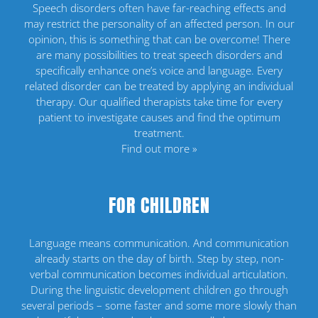
Speech disorders often have far-reaching effects and
may restrict the personality of an affected person. In our
opinion, this is something that can be overcome! There
are many possibilities to treat speech disorders and
specifically enhance one’s voice and language. Every
related disorder can be treated by applying an individual
therapy. Our qualified therapists take time for every
patient to investigate causes and find the optimum
treatment.
Find out more »
FOR CHILDREN
Language means communication. And communication
already starts on the day of birth. Step by step, non-
verbal communication becomes individual articulation.
During the linguistic development children go through
several periods – some faster and some more slowly than