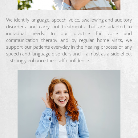
We identify language, speech, voice, swallowing and auditory
disorders and carry out treatments that are adapted to
individual needs. In our practice for voice and
communication therapy and by regular home visits, we
support our patients everyday in the healing process of any
speech and language disorders and – almost as a side effect
– strongly enhance their self-confidence.