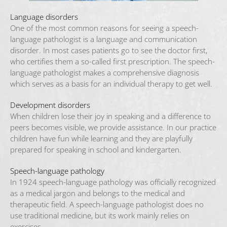
Language disorders
One of the most common reasons for seeing a speech-
language pathologist is a language and communication
disorder. In most cases patients go to see the doctor first,
who certifies them a so-called first prescription. The speech-
language pathologist makes a comprehensive diagnosis
which serves as a basis for an individual therapy to get well.
Development disorders
When children lose their joy in speaking and a difference to
peers becomes visible, we provide assistance. In our practice
children have fun while learning and they are playfully
prepared for speaking in school and kindergarten.
Speech-language pathology
In 1924 speech-language pathology was officially recognized
as a medical jargon and belongs to the medical and
therapeutic field. A speech-language pathologist does no
use traditional medicine, but its work mainly relies on
exercises.