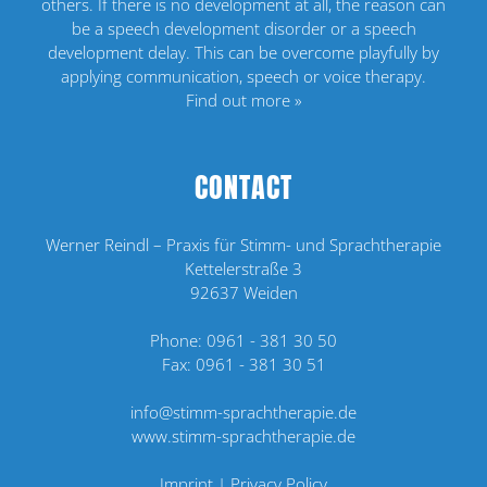
others. If there is no development at all, the reason can
be a speech development disorder or a speech
development delay. This can be overcome playfully by
applying communication, speech or voice therapy.
Find out more »
CONTACT
Werner Reindl – Praxis für Stimm- und Sprachtherapie
Kettelerstraße 3
92637 Weiden
Phone:
0961 - 381 30 50
Fax: 0961 - 381 30 51
info@stimm-sprachtherapie.de
www.stimm-sprachtherapie.de
Imprint
|
Privacy Policy