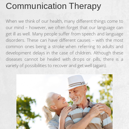
Communication Therapy
When we think of our health, many different things come to
our mind – however, we often forget that our language can
get ill as well. Many people suffer from speech and language
disorders. These can have different causes – with the most
common ones being a stroke when referring to adults and
development delays in the case of children. Although these
diseases cannot be healed with drops or pills, there is a
variety of possibilities to recover and get well (again).